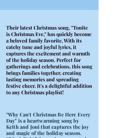
Their latest Christmas song, "Tonite
is Christmas Eve," has quickly become
a beloved family favorite. With its
catchy tune and joyful lyrics, it
captures the excitement and warmth
of the holiday season. Perfect for
gatherings and celebrations, this song
brings families together, creating
lasting memories and spreading
festive cheer. It's a delightful addition
to any Christmas playlist!
"Why Can't Christmas Be Here Every
Day" is a heartwarming song by
Keith and Joni that captures the joy
and magic of the holiday season.