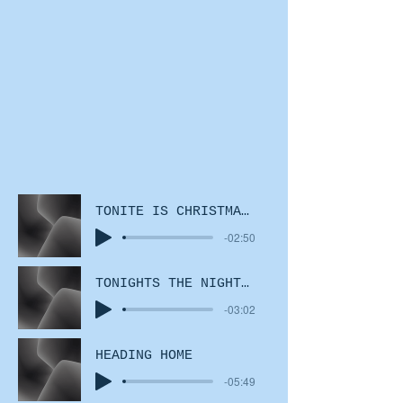
TONITE IS CHRISTMAS EVE
-02:50
TONIGHTS THE NIGHT disco mix
-03:02
HEADING HOME
-05:49