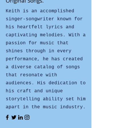
Original Songs.
Keith is an accomplished
singer-songwriter known for
his heartfelt lyrics and
captivating melodies. With a
passion for music that
shines through in every
performance, he has created
a diverse catalog of songs
that resonate with
audiences. His dedication to
his craft and unique
storytelling ability set him
apart in the music industry.