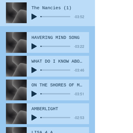
The Nancies (1)
-03:52
HAVERING MIND SONG
-03:22
WHAT DO I KNOW ABOUT LOVE (2)
-03:46
ON THE SHORES OF MY FATHERS
-03:51
AMBERLIGHT
-02:53
LISA 4 A