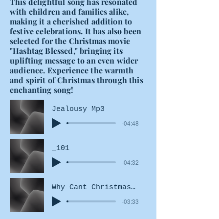
This delightful song has resonated
with children and families alike,
making it a cherished addition to
festive celebrations. It has also been
selected for the Christmas movie
"Hashtag Blessed," bringing its
uplifting message to an even wider
audience. Experience the warmth
and spirit of Christmas through this
enchanting song!
Jealousy Mp3
-04:48
_101
-04:32
Why Cant Christmas Be Here
-03:33