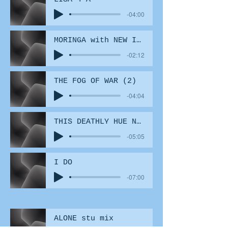
-04:00
MORINGA with NEW INSERT 6
-02:12
THE FOG OF WAR (2)
-04:04
THIS DEATHLY HUE NO EFX
-05:05
I DO
-07:00
ALONE stu mix