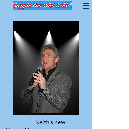
Keith's new