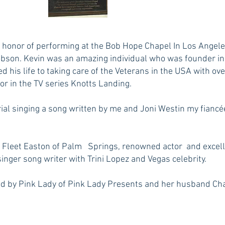
honor of performing at the Bob Hope Chapel In Los Angeles
obson. Kevin was an amazing individual who was founder in c
ed his life to taking care of the Veterans in the USA with ov
or in the TV series Knotts Landing.
rial singing a song written by me and Joni Westin my fiancé
ce Fleet Easton of Palm Springs, renowned actor and excelle
nger song writer with Trini Lopez and Vegas celebrity.
d by Pink Lady of Pink Lady Presents and her husband Chap