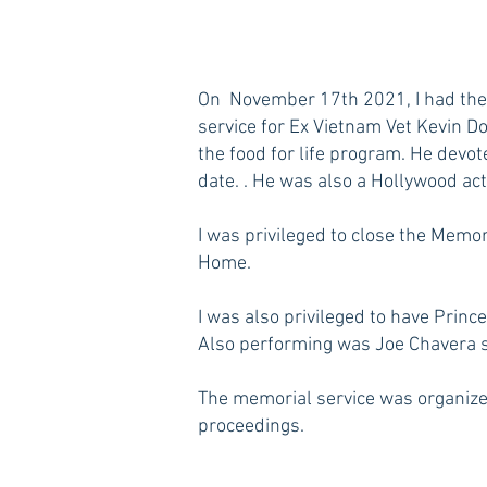
On November 17th 2021, I had the 
service for Ex Vietnam Vet Kevin D
the food for life program. He devot
date. . He was also a Hollywood act
I was privileged to close the Memo
Home.
I was also privileged to have Prin
Also performing was Joe Chavera si
The memorial service was organize
proceedings.