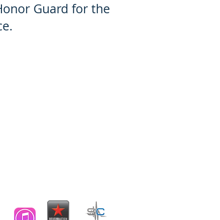
Honor Guard for the
ce.