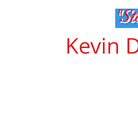
Kevin 