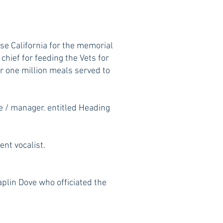
e California for the memorial
hief for feeding the Vets for
er one million meals served to
e / manager. entitled Heading
nt vocalist.
lin Dove who officiated the