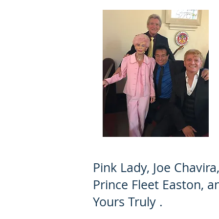
Pink Lady, Joe Chavira
Prince Fleet Easton, a
Yours Truly .