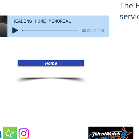
The 
servi
HEADING HOME MEMORIAL
00:00 / 04:55
Home