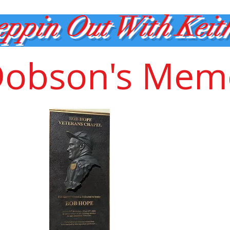
Dobson's Memo