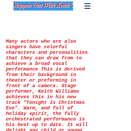
Many actors who are also
singers have colorful
characters and personalities
that they can draw from to
achieve a broad vocal
performance This is derived
from their background in
theater or preforming in
front of a camera. Stage
performer, Keith Williams
achieves this in his new
track "Tonight Is Christmas
Eve". Warm, and full of
holiday spirit, the fully
orchestrated performance is
his best up to date. It will
delight any child or young