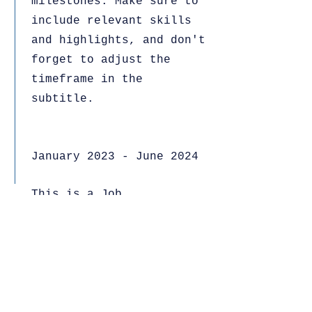
milestones. Make sure to
include relevant skills
and highlights, and don't
forget to adjust the
timeframe in the
subtitle.
January 2023 - June 2024
This is a Job
Description. Briefly
describe your specific
position, including
details about important
achievements and
milestones. Make sure to