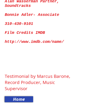
Alan Wasserman Partner,
Soundtracks
Bonnie Adler- Associate
310-430-9101
Film Credits IMDB
http://www.imdb.com/name/
Testimonial by Marcus Barone,
Record Producer, Music
Supervisor
Home