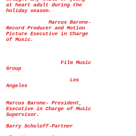
at heart adult during the
holiday season.
Marcus Barone-
Record Producer and Motion
Picture Executive in Charge
of Music.
Film Music
Group
Los
Angeles
Marcus Barone- President,
Executive in Charge of Music
Supervisor.
Barry Schuloff-Partner