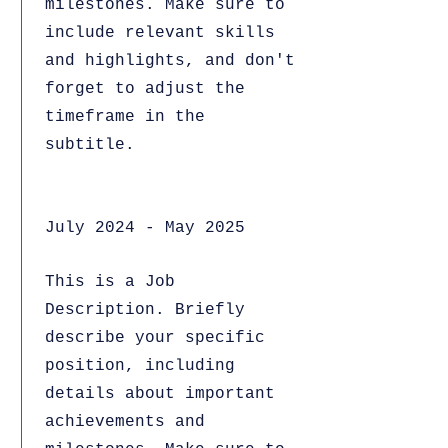
milestones. Make sure to
include relevant skills
and highlights, and don't
forget to adjust the
timeframe in the
subtitle.
July 2024 - May 2025
This is a Job
Description. Briefly
describe your specific
position, including
details about important
achievements and