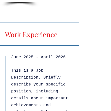
Work Experience
June 2025 - April 2026
This is a Job
Description. Briefly
describe your specific
position, including
details about important
achievements and