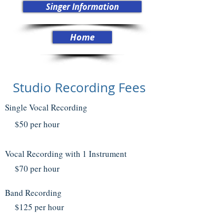
Singer Information
Home
Studio Recording Fees
Single Vocal Recording
$50 per hour
Vocal Recording with 1 Instrument
$7
0 per hour
Band Recording
$125 per hour