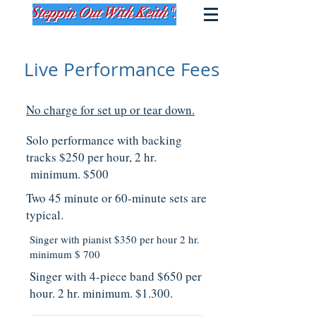
Live Performance Fees
No charge for set up or tear down.
Solo performance with backing
tracks $250 per hour, 2 hr.
minimum. $500
Two 45 minute or 60-minute sets are
typical.
Singer with pianist $350 per hour 2 hr.
minimum $ 700
Singer with 4-piece band $650 per
hour. 2 hr. minimum. $1.300.